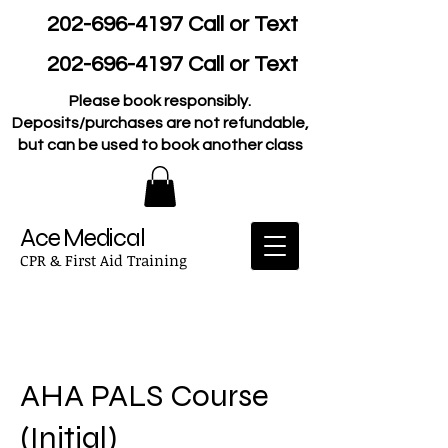
202-696-4197
Call or Text
202-696-4197
Call or Text
Please book responsibly.
Deposits/purchases are not refundable,
but can be used to book another class
Ace Medical
CPR & First Aid Training
AHA PALS Course
(Initial)