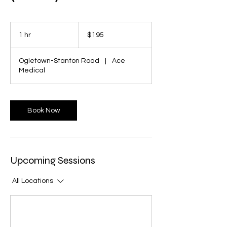
195
US
1 hr
1
$195
dollars
h
Ogletown-Stanton Road
|
Ace
Medical
Book Now
Upcoming Sessions
All Locations