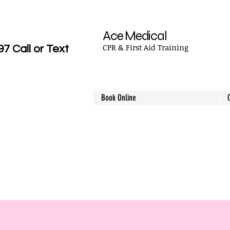
Ace Medical
CPR & First Aid Training
 Call or Text
Book Online