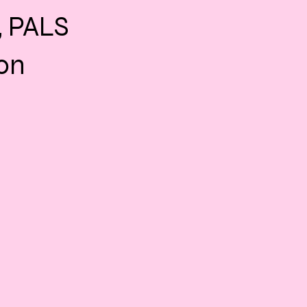
, PALS
ion