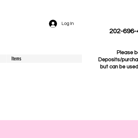
Log In
202-696-41
Please b
Items
Deposits/purcha
but can be used