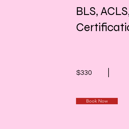
BLS, ACLS
Certificat
$330
Book Now