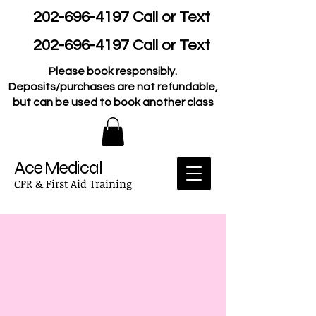
202-696-4197
Call or Text
202-696-4197
Call or Text
Please book responsibly.
Deposits/purchases are not refundable,
but can be used to book another class
Ace Medical
CPR & First Aid Training