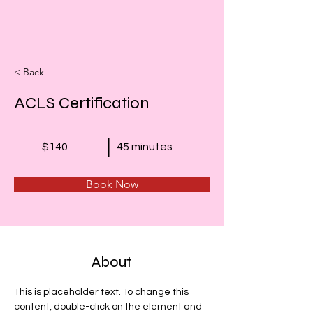
< Back
ACLS Certification
$140
45 minutes
Book Now
About
This is placeholder text. To change this 
content, double-click on the element and 