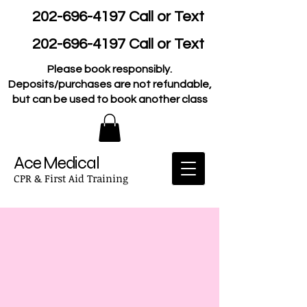
202-696-4197
Call or Text
202-696-4197
Call or Text
Please book responsibly.
Deposits/purchases are not refundable,
but can be used to book another class
Ace Medical
CPR & First Aid Training