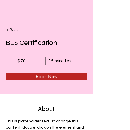
< Back
BLS Certification
$70
15 minutes
Book Now
About
This is placeholder text. To change this 
content, double-click on the element and 